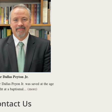
r Dallas Peyton Jr.
r Dallas Peyon Jr. was saved at the age
ght at a baptismal...
(more)
ntact Us