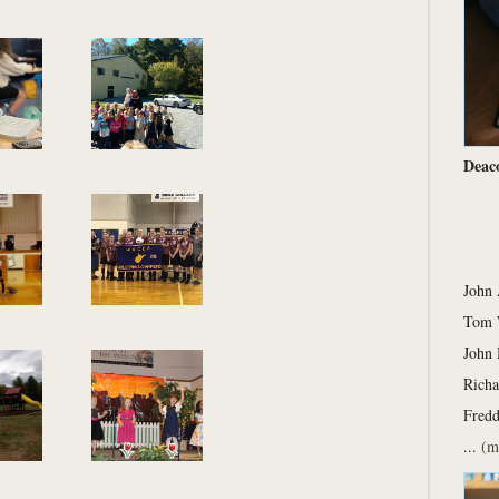
Deac
John
Tom 
John 
Richa
Fred
...
(m