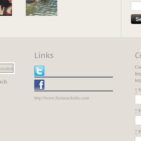
Links
C
Con
htt
htt
rch
*
N
http://www.SermonAudio.com
*
E
*
P