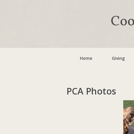
Coo
Home
Giving
PCA Photos