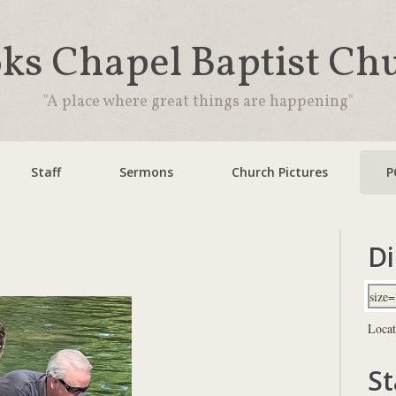
ks Chapel Baptist Ch
"A place where great things are happening"
Staff
Sermons
Church Pictures
P
Di
Locat
St