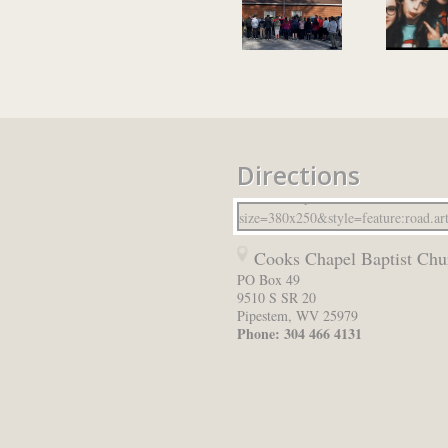
Directions
Cooks Chapel Baptist Chu
PO Box 49
9510 S SR 20
Pipestem
,
WV
25979
Phone:
304 466 4131