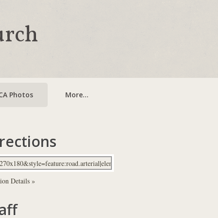
urch
CA Photos
More...
rections
ion Details »
aff