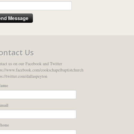
ontact Us
tact us on our Facebook and Twitter
ps://www.facebook.com/cookschapelbaptistchurch
ps://twitter.com/dallaspeyton
ame
mail
hone