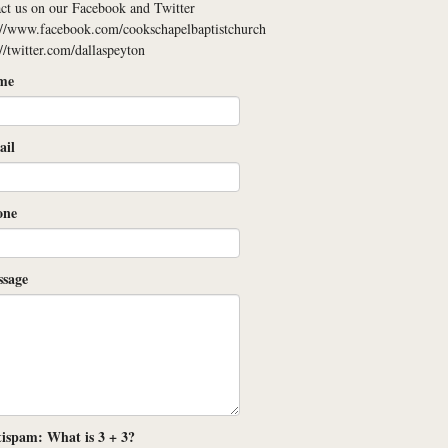
ct us on our Facebook and Twitter
://www.facebook.com/cookschapelbaptistchurch
://twitter.com/dallaspeyton
me
il
one
sage
ispam: What is 3 + 3?