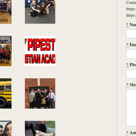
Conta
https
https
*
Na
*
Ema
*
Ph
*
Mes
*
Ant