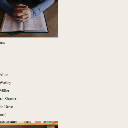
ons
 Allen
Worley
Miller
rd Shorter
die Dove
ore)