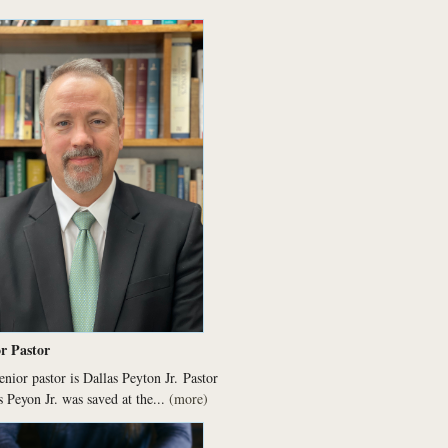
r Pastor
enior pastor is Dallas Peyton Jr.
Pastor
s Peyon Jr. was saved at the...
(more)