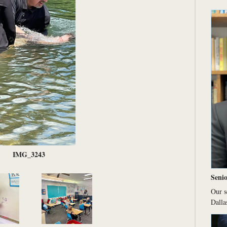
IMG_3243
Senio
Our s
Dalla