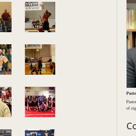
Pasto
Pasto
of ei
Co