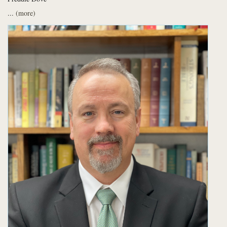
...
(more)