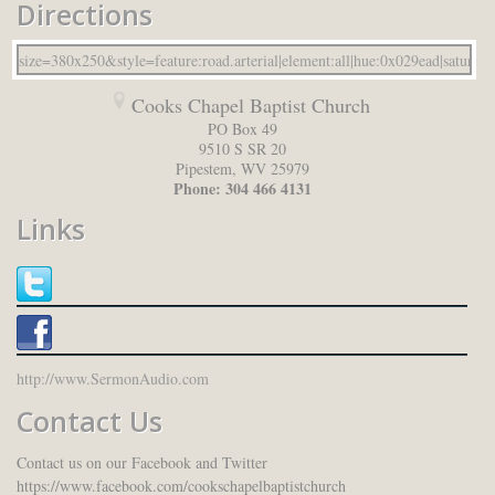
Directions
Cooks Chapel Baptist Church
PO Box 49
9510 S SR 20
Pipestem
,
WV
25979
Phone:
304 466 4131
Links
http://www.SermonAudio.com
Contact Us
Contact us on our Facebook and Twitter
https://www.facebook.com/cookschapelbaptistchurch