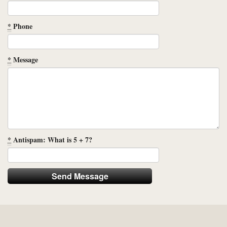
*
Phone
*
Message
*
Antispam: What is 5 + 7?