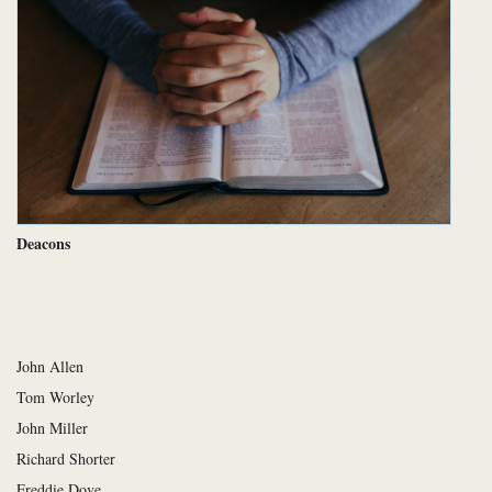
Deacons
John Allen
Tom Worley
John Miller
Richard Shorter
Freddie Dove