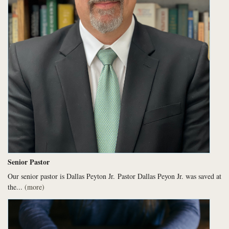
Senior Pastor
Our senior pastor is Dallas Peyton Jr.
Pastor Dallas Peyon Jr. was saved at
the...
(more)