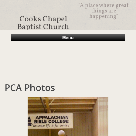
"A place where great
things are
happening"
Cooks Chapel
Baptist Church
Menu
PCA Photos