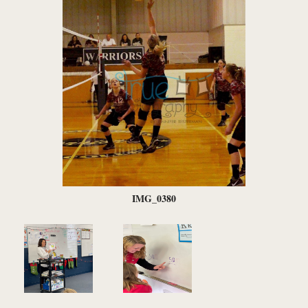
IMG_0380