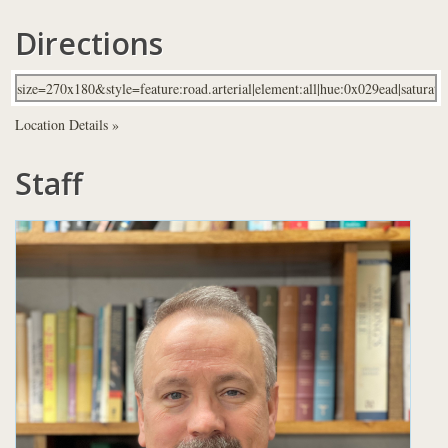
Directions
Location Details »
Staff