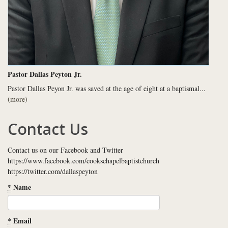
Pastor Dallas Peyton Jr.
Pastor Dallas Peyon Jr. was saved at the age of eight at a baptismal...
(more)
Contact Us
Contact us on our Facebook and Twitter
https://www.facebook.com/cookschapelbaptistchurch
https://twitter.com/dallaspeyton
*
Name
*
Email