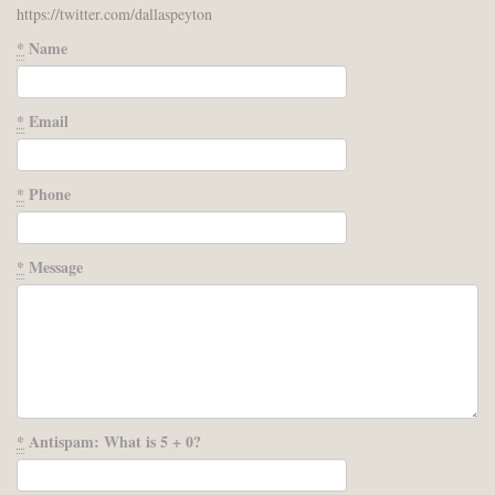
https://twitter.com/dallaspeyton
*
Name
*
Email
*
Phone
*
Message
*
Antispam: What is 5 + 0?