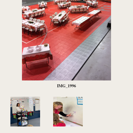
IMG_1996