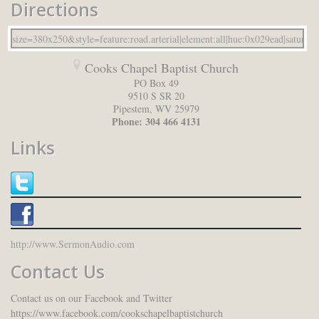
Directions
Cooks Chapel Baptist Church
PO Box 49
9510 S SR 20
Pipestem
,
WV
25979
Phone:
304 466 4131
Links
http://www.SermonAudio.com
Contact Us
Contact us on our Facebook and Twitter
https://www.facebook.com/cookschapelbaptistchurch