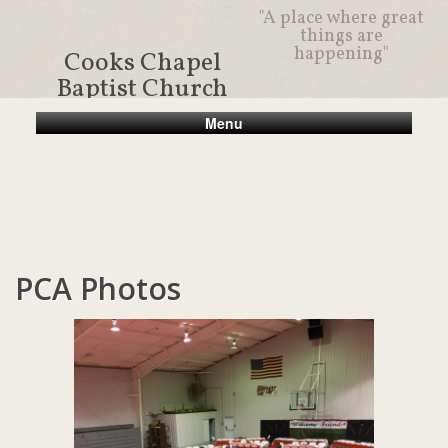
"A place where great
things are
happening"
Cooks Chapel
Baptist Church
Menu
PCA Photos