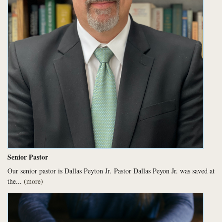
Senior Pastor
Our senior pastor is Dallas Peyton Jr.
Pastor Dallas Peyon Jr. was saved at
the...
(more)