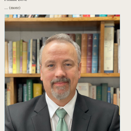
...
(more)