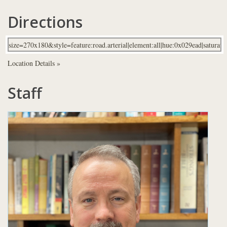
Directions
Location Details »
Staff