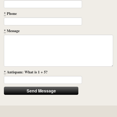
*
Phone
*
Message
*
Antispam: What is 1 + 5?