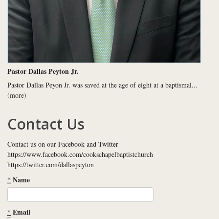
Pastor Dallas Peyton Jr.
Pastor Dallas Peyon Jr. was saved at the age of eight at a baptismal...
(more)
Contact Us
Contact us on our Facebook and Twitter
https://www.facebook.com/cookschapelbaptistchurch
https://twitter.com/dallaspeyton
*
Name
*
Email