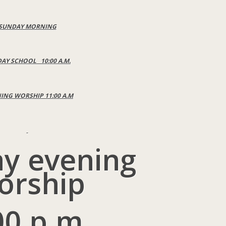
SUNDAY MORNING
AY SCHOOL 10:00 A.M.
NG WORSHIP 11:00 A.M
y evening
orship
00 p.m.