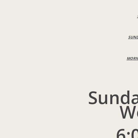
SUND
MORNI
Sunda
W
6: