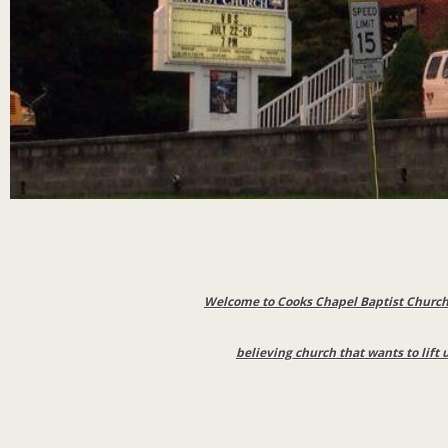
Welcome to Cooks Chapel Baptist Church 
believing church that wants to lift 