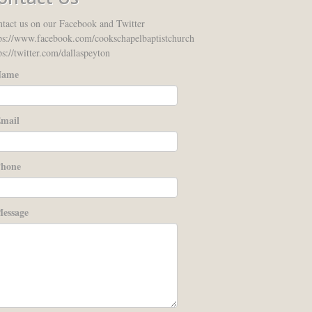
tact us on our Facebook and Twitter
ps://www.facebook.com/cookschapelbaptistchurch
ps://twitter.com/dallaspeyton
ame
mail
hone
essage