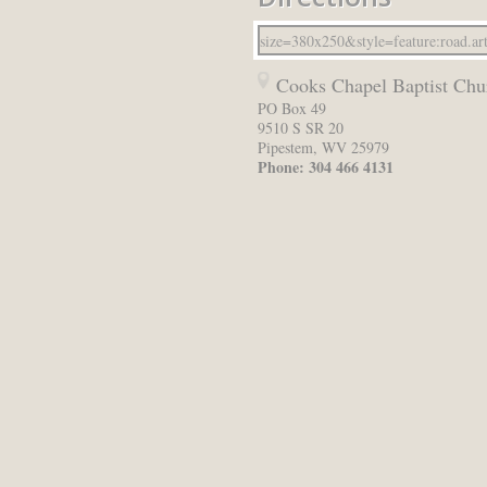
Cooks Chapel Baptist Chu
PO Box 49
9510 S SR 20
Pipestem
,
WV
25979
Phone:
304 466 4131