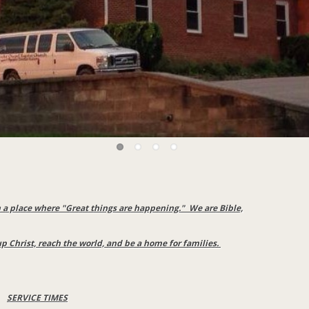
a place where "Great things are happening." We are Bible,
up Christ, reach the world, and be a home for families.
SERVICE TIMES