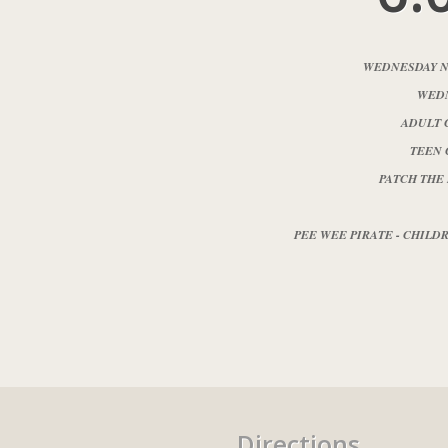
WEDNESDAY N
WEDN
ADULT 
TEEN 
PATCH THE
PEE WEE PIRATE - CHILDRE
Directions