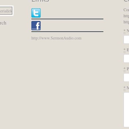
Con
htt
htt
rch
*
N
http://www.SermonAudio.com
*
E
*
P
*
M