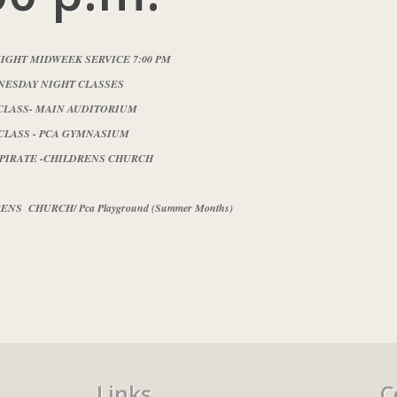
IGHT MIDWEEK SERVICE 7:00 PM
ESDAY NIGHT CLASSES
CLASS- MAIN AUDITORIUM
CLASS - PCA GYMNASIUM
 PIRATE -CHILDRENS CHURCH
NS CHURCH/ Pca Playground (Summer Months)
Links
C