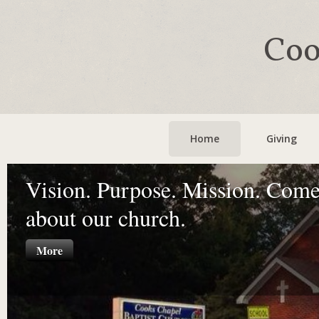
Coo
Home
Giving
Vision. Purpose. Mission. Come
about our church.
More