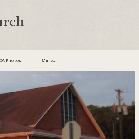
urch
CA Photos
More...