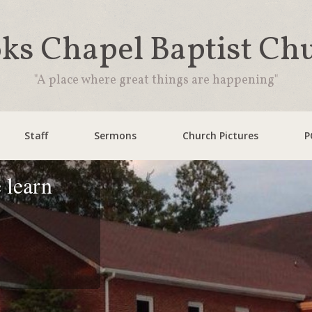
ks Chapel Baptist Ch
"A place where great things are happening"
Staff
Sermons
Church Pictures
P
 learn