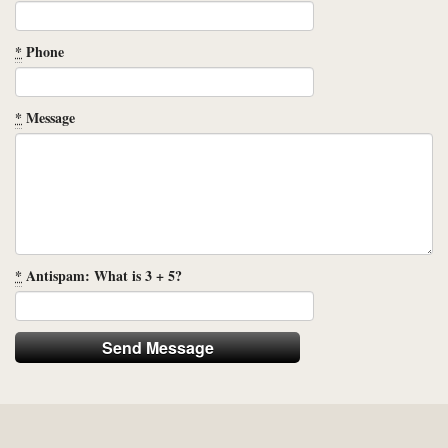
*
Phone
*
Message
*
Antispam: What is 3 + 5?