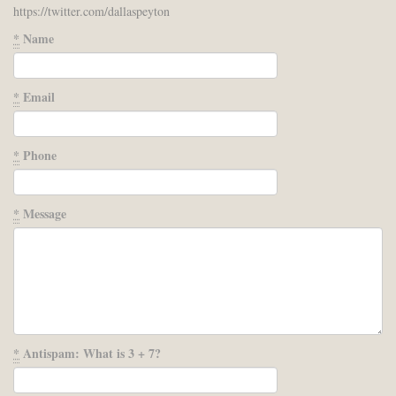
https://twitter.com/dallaspeyton
*
Name
*
Email
*
Phone
*
Message
*
Antispam: What is 3 + 7?