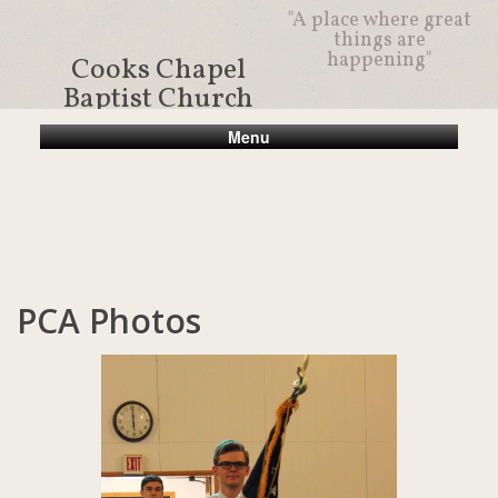
"A place where great
things are
happening"
Cooks Chapel
Baptist Church
Menu
PCA Photos