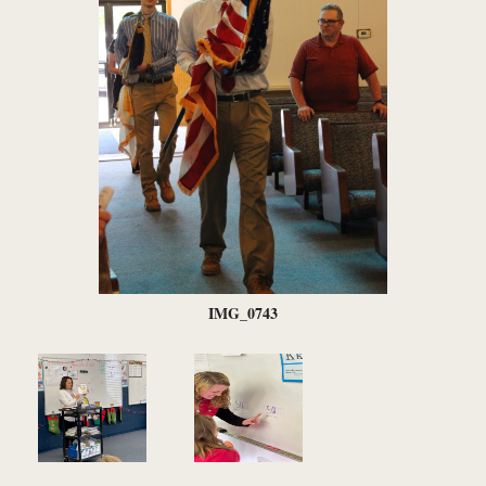
IMG_0743