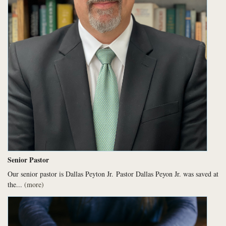
Senior Pastor
Our senior pastor is Dallas Peyton Jr.
Pastor Dallas Peyon Jr. was saved at
the...
(more)