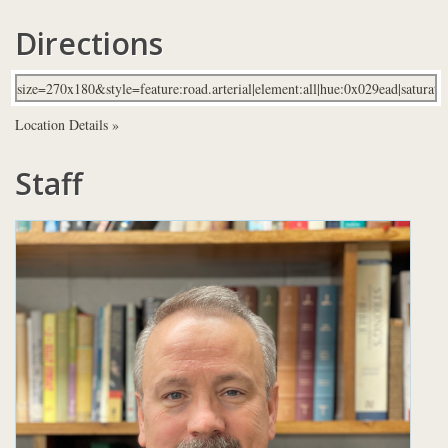
Directions
Location Details »
Staff