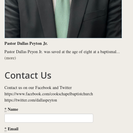
Pastor Dallas Peyton Jr.
Pastor Dallas Peyon Jr. was saved at the age of eight at a baptismal...
(more)
Contact Us
Contact us on our Facebook and Twitter
https://www.facebook.com/cookschapelbaptistchurch
https://twitter.com/dallaspeyton
*
Name
*
Email