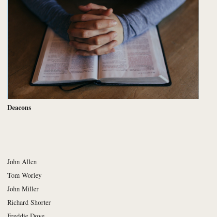
Deacons
John Allen
Tom Worley
John Miller
Richard Shorter
Freddie Dove