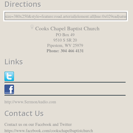
Directions
Cooks Chapel Baptist Church
PO Box 49
9510 S SR 20
Pipestem
,
WV
25979
Phone:
304 466 4131
Links
http://www.SermonAudio.com
Contact Us
Contact us on our Facebook and Twitter
https://www.facebook.com/cookschapelbaptistchurch