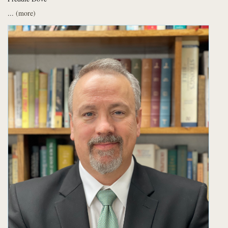
...
(more)