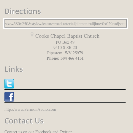
Directions
Cooks Chapel Baptist Church
PO Box 49
9510 S SR 20
Pipestem
,
WV
25979
Phone:
304 466 4131
Links
http://www.SermonAudio.com
Contact Us
Contact us on our Facebook and Twitter