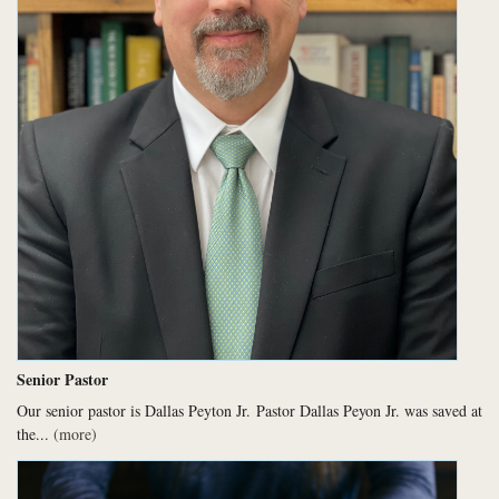
Senior Pastor
Our senior pastor is Dallas Peyton Jr.
Pastor Dallas Peyon Jr. was saved at
the...
(more)