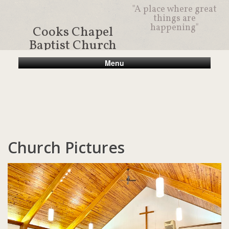
"A place where great
things are
happening"
Cooks Chapel
Baptist Church
Menu
Church Pictures