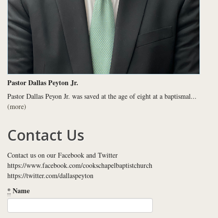
Pastor Dallas Peyton Jr.
Pastor Dallas Peyon Jr. was saved at the age of eight at a baptismal...
(more)
Contact Us
Contact us on our Facebook and Twitter
https://www.facebook.com/cookschapelbaptistchurch
https://twitter.com/dallaspeyton
*
Name