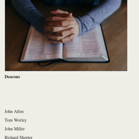
Deacons
John Allen
Tom Worley
John Miller
Richard Shorter