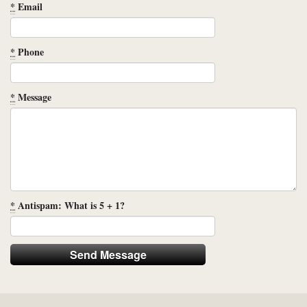
*
Email
*
Phone
*
Message
*
Antispam: What is 5 + 1?