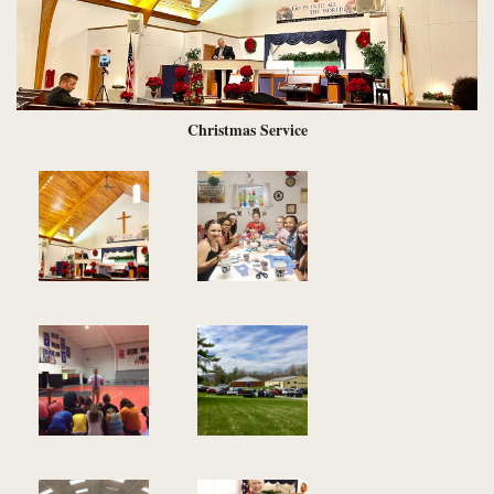
Christmas Service