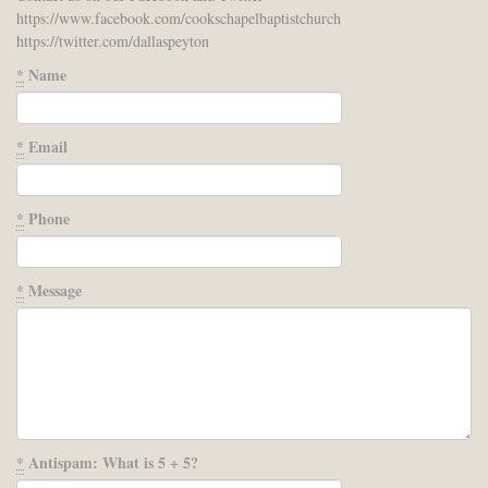
https://www.facebook.com/cookschapelbaptistchurch
https://twitter.com/dallaspeyton
*
Name
*
Email
*
Phone
*
Message
*
Antispam: What is 5 + 5?