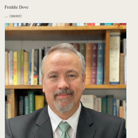
Freddie Dove
...
(more)