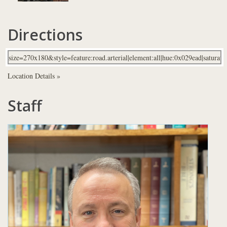
Directions
Location Details »
Staff